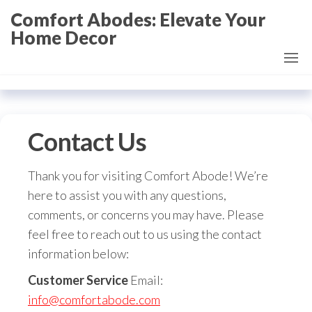
Skip
Comfort Abodes: Elevate Your
to
Home Decor
the
content
Contact Us
Thank you for visiting Comfort Abode! We’re
here to assist you with any questions,
comments, or concerns you may have. Please
feel free to reach out to us using the contact
information below:
Customer Service
Email:
info@comfortabode.com