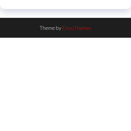
Theme by
EnvoThemes