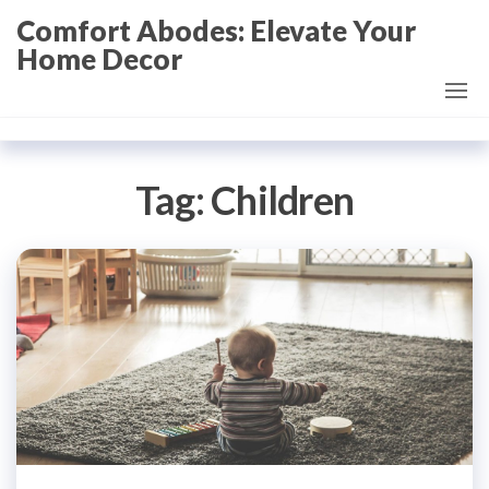
Skip
Comfort Abodes: Elevate Your
to
Home Decor
the
content
Tag:
Children