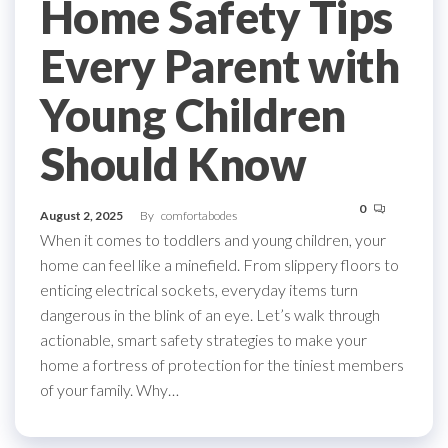
Home Safety Tips
Every Parent with
Young Children
Should Know
0
August 2, 2025
By
comfortabodes
When it comes to toddlers and young children, your
home can feel like a minefield. From slippery floors to
enticing electrical sockets, everyday items turn
dangerous in the blink of an eye. Let’s walk through
actionable, smart safety strategies to make your
home a fortress of protection for the tiniest members
of your family. Why…