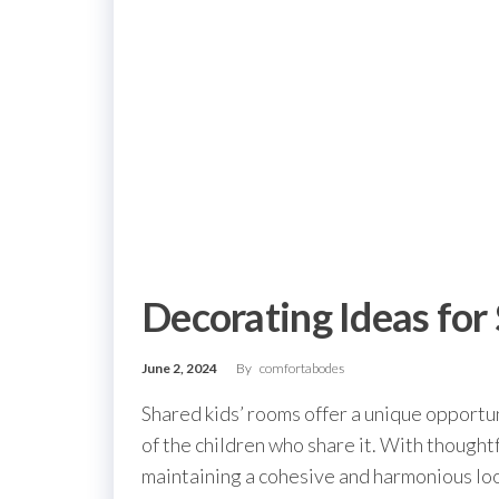
Decorating Ideas for
June 2, 2024
By
comfortabodes
Shared kids’ rooms offer a unique opportun
of the children who share it. With thought
maintaining a cohesive and harmonious loo