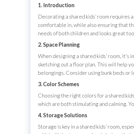
1. Introduction
Decorating a shared kids’ room requires a b
comfortable in, while also ensuring that t
needs of both children and looks great too
2. Space Planning
When designing a shared kids’ room, it’s i
sketching out a floor plan. This will help 
belongings. Consider using bunk beds or l
3. Color Schemes
Choosing the right colors for a shared kid
which are both stimulating and calming. You
4. Storage Solutions
Storage is key in a shared kids’ room, espe