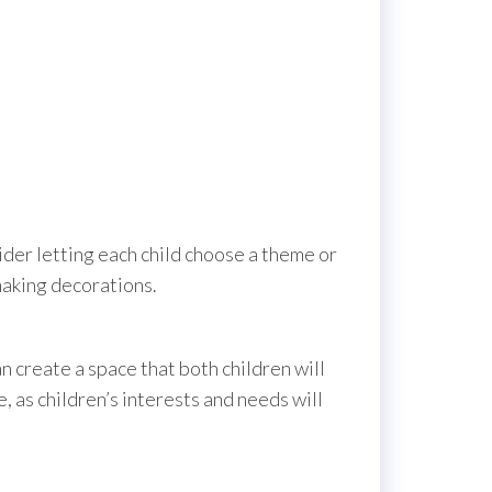
ider letting each child choose a theme or
 making decorations.
n create a space that both children will
 as children’s interests and needs will