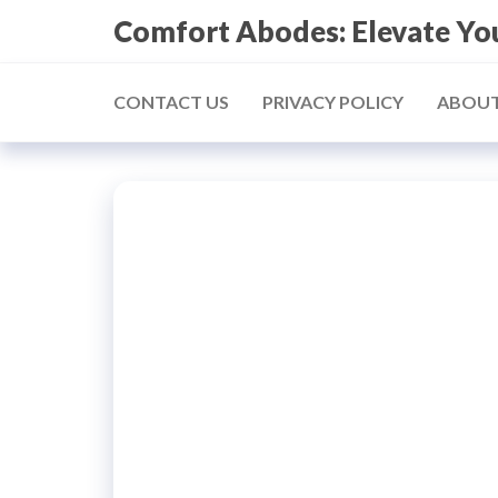
Skip
Comfort Abodes: Elevate Y
to
the
CONTACT US
PRIVACY POLICY
ABOUT
content