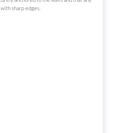
e with sharp edges.