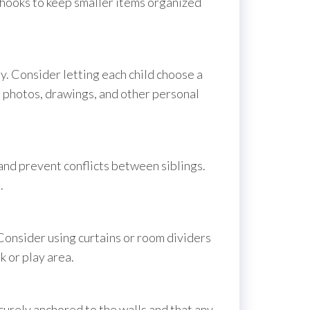
d hooks to keep smaller items organized
ity. Consider letting each child choose a
th photos, drawings, and other personal
 and prevent conflicts between siblings.
.
 Consider using curtains or room dividers
k or play area.
curely anchored to the walls and that any