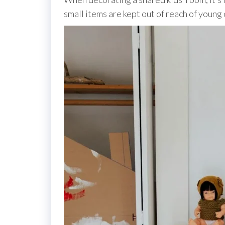
small items are kept out of reach of young 