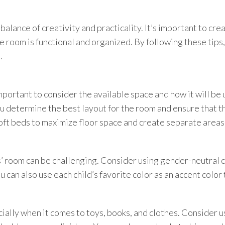
alance of creativity and practicality. It’s important to cre
he room is functional and organized. By following these tips
.
mportant to consider the available space and how it will be
you determine the best layout for the room and ensure that t
oft beds to maximize floor space and create separate areas 
s’ room can be challenging. Consider using gender-neutral c
 can also use each child’s favorite color as an accent color 
cially when it comes to toys, books, and clothes. Consider u