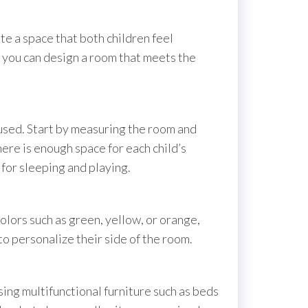
ate a space that both children feel
, you can design a room that meets the
 used. Start by measuring the room and
here is enough space for each child’s
for sleeping and playing.
olors such as green, yellow, or orange,
to personalize their side of the room.
sing multifunctional furniture such as beds