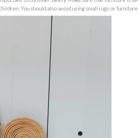
children. You should also avoid using small rugs or furnitur