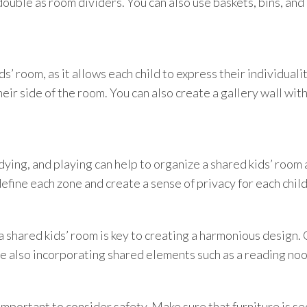
double as room dividers. You can also use baskets, bins, an
ds’ room, as it allows each child to express their individual
heir side of the room. You can also create a gallery wall wi
ying, and playing can help to organize a shared kids’ room
 define each zone and create a sense of privacy for each child
a shared kids’ room is key to creating a harmonious design.
ile also incorporating shared elements such as a reading noo
important to consider safety. Make sure that furniture is se