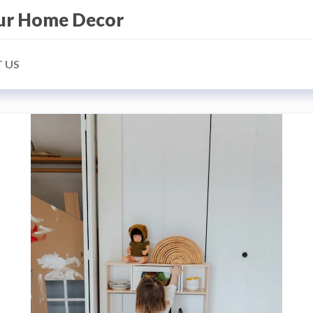
our Home Decor
 US