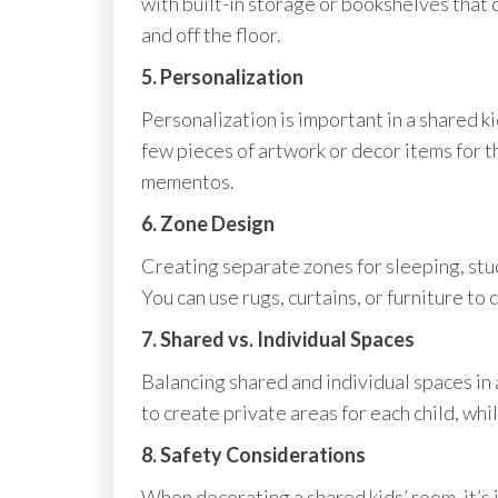
with built-in storage or bookshelves that 
and off the floor.
5. Personalization
Personalization is important in a shared ki
few pieces of artwork or decor items for t
mementos.
6. Zone Design
Creating separate zones for sleeping, stud
You can use rugs, curtains, or furniture to
7. Shared vs. Individual Spaces
Balancing shared and individual spaces in 
to create private areas for each child, wh
8. Safety Considerations
When decorating a shared kids’ room, it’s 