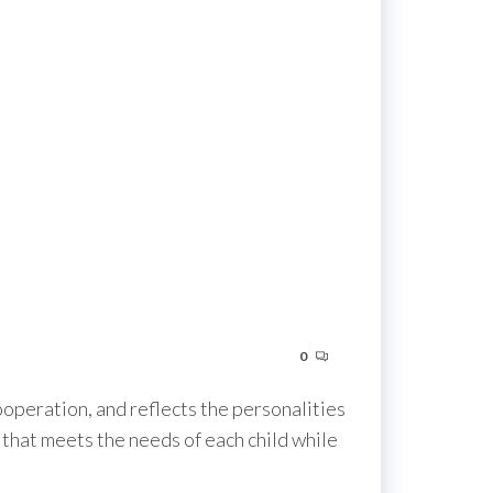
0
ooperation, and reflects the personalities
 that meets the needs of each child while