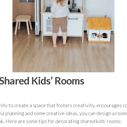
 Shared Kids’ Rooms
ity to create a space that fosters creativity, encourages c
ful planning and some creative ideas, you can design a room
k. Here are some tips for decorating shared kids’ rooms: