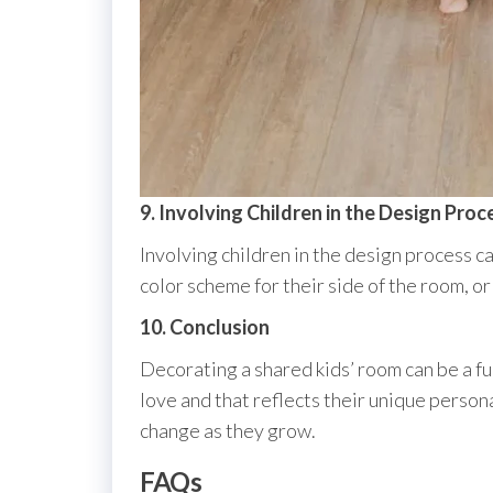
9. Involving Children in the Design Proc
Involving children in the design process c
color scheme for their side of the room, o
10. Conclusion
Decorating a shared kids’ room can be a fu
love and that reflects their unique person
change as they grow.
FAQs