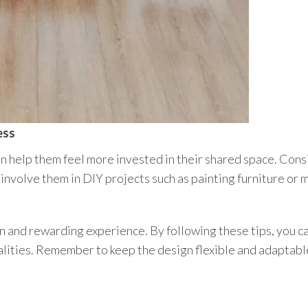
ess
an help them feel more invested in their shared space. Cons
r involve them in DIY projects such as painting furniture or
n and rewarding experience. By following these tips, you ca
alities. Remember to keep the design flexible and adaptable,