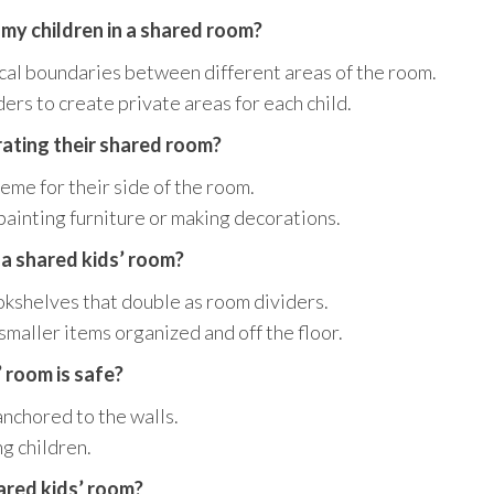
 my children in a shared room?
ical boundaries between different areas of the room.
ers to create private areas for each child.
orating their shared room?
eme for their side of the room.
painting furniture or making decorations.
 a shared kids’ room?
okshelves that double as room dividers.
smaller items organized and off the floor.
 room is safe?
anchored to the walls.
g children.
ared kids’ room?