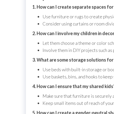
1. How can I create separate spaces for
Use furniture or rugs to create phys
Consider using curtains or room divid
2. How can I involve my children in dec
Let them choose a theme or color sch
Involve them in DIY projects such as 
3. What are some storage solutions for
Use beds with built-in storage or bo
Use baskets, bins, and hooks to keep 
4. How can I ensure that my shared kids’
Make sure that furniture is securely 
Keep small items out of reach of youn
5. How can I create a gender-neutral sh